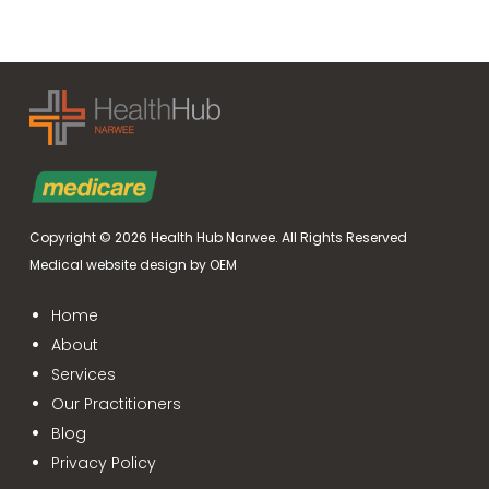
Copyright © 2026
Health Hub Narwee
.
All Rights Reserved
Medical website design by OEM
Home
About
Services
Our Practitioners
Blog
Privacy Policy