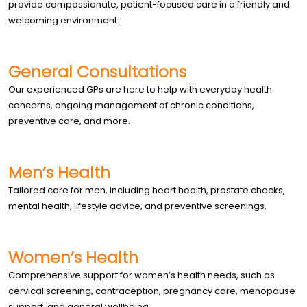
provide compassionate, patient-focused care in a friendly and
welcoming environment.
General Consultations
Our experienced GPs are here to help with everyday health
concerns, ongoing management of chronic conditions,
preventive care, and more.
Men’s Health
Tailored care for men, including heart health, prostate checks,
mental health, lifestyle advice, and preventive screenings.
Women’s Health
Comprehensive support for women’s health needs, such as
cervical screening, contraception, pregnancy care, menopause
support, and general wellbeing.