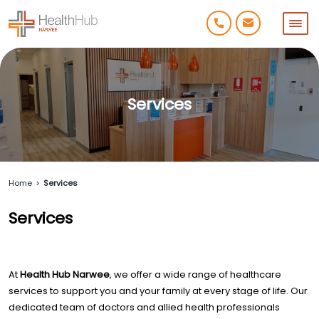
Services
Home
>
Services
Services
At
Health Hub Narwee
, we offer a wide range of healthcare
services to support you and your family at every stage of life. Our
dedicated team of doctors and allied health professionals