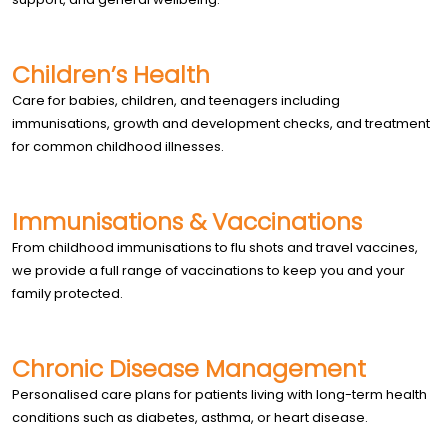
Children’s Health
Care for babies, children, and teenagers including
immunisations, growth and development checks, and treatment
for common childhood illnesses.
Immunisations & Vaccinations
From childhood immunisations to flu shots and travel vaccines,
we provide a full range of vaccinations to keep you and your
family protected.
Chronic Disease Management
Personalised care plans for patients living with long-term health
conditions such as diabetes, asthma, or heart disease.