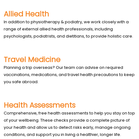
Allied Health
In addition to physiotherapy & podiatry, we work closely with a
range of external allied health professionals, including
psychologists, podiatrists, and dietitians, to provide holistic care.
Travel Medicine
Planning a trip overseas? Our team can advise on required
vaccinations, medications, and travel health precautions to keep
you safe abroad.
Health Assessments
Comprehensive, free health assessments to help you stay on top
of your wellbeing. These checks provide a complete picture of
your health and allow us to detect risks early, manage ongoing
conditions, and support you in living a healthier, longer life.